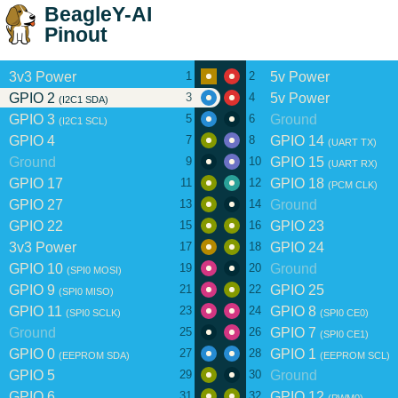
BeagleY-AI
Pinout
3v3 Power
5v Power
1
2
GPIO 2
5v Power
3
4
(I2C1 SDA)
GPIO 3
Ground
5
6
(I2C1 SCL)
GPIO 4
GPIO 14
7
8
(UART TX)
Ground
GPIO 15
9
10
(UART RX)
GPIO 17
GPIO 18
11
12
(PCM CLK)
GPIO 27
Ground
13
14
GPIO 22
GPIO 23
15
16
3v3 Power
GPIO 24
17
18
GPIO 10
Ground
19
20
(SPI0 MOSI)
GPIO 9
GPIO 25
21
22
(SPI0 MISO)
GPIO 11
GPIO 8
23
24
(SPI0 SCLK)
(SPI0 CE0)
Ground
GPIO 7
25
26
(SPI0 CE1)
GPIO 0
GPIO 1
27
28
(EEPROM SDA)
(EEPROM SCL)
GPIO 5
Ground
29
30
GPIO 6
GPIO 12
31
32