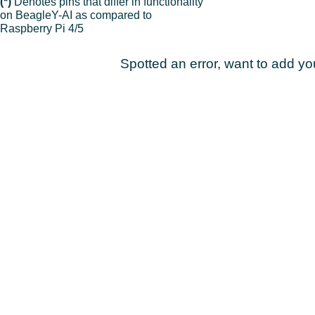
(*)
Denotes pins that differ in functionality
on BeagleY-AI as compared to
Raspberry Pi 4/5
Spotted an error, want to add y