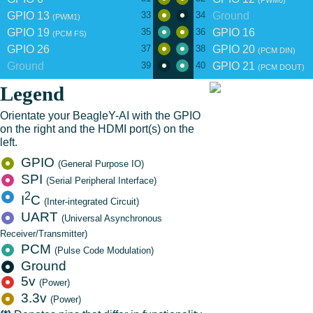
(PWM0)
GPIO 13
Ground
33
34
(PWM1)
GPIO 19
GPIO 16
35
36
(PCM FS)
GPIO 26
GPIO 20
37
38
(PCM DIN)
Ground
GPIO 21
39
40
(PCM DOUT)
Legend
Orientate your BeagleY-AI with the GPIO
on the right and the HDMI port(s) on the
left.
GPIO
(General Purpose IO)
SPI
(Serial Peripheral Interface)
2
I
C
(Inter-integrated Circuit)
UART
(Universal Asynchronous
Receiver/Transmitter)
PCM
(Pulse Code Modulation)
Ground
5v
(Power)
3.3v
(Power)