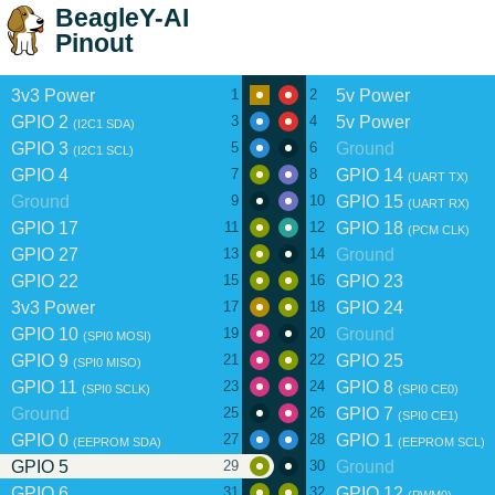
BeagleY-AI
Pinout
3v3 Power
5v Power
1
2
GPIO 2
5v Power
3
4
(I2C1 SDA)
GPIO 3
Ground
5
6
(I2C1 SCL)
GPIO 4
GPIO 14
7
8
(UART TX)
Ground
GPIO 15
9
10
(UART RX)
GPIO 17
GPIO 18
11
12
(PCM CLK)
GPIO 27
Ground
13
14
GPIO 22
GPIO 23
15
16
3v3 Power
GPIO 24
17
18
GPIO 10
Ground
19
20
(SPI0 MOSI)
GPIO 9
GPIO 25
21
22
(SPI0 MISO)
GPIO 11
GPIO 8
23
24
(SPI0 SCLK)
(SPI0 CE0)
Ground
GPIO 7
25
26
(SPI0 CE1)
GPIO 0
GPIO 1
27
28
(EEPROM SDA)
(EEPROM SCL)
GPIO 5
Ground
29
30
GPIO 6
GPIO 12
31
32