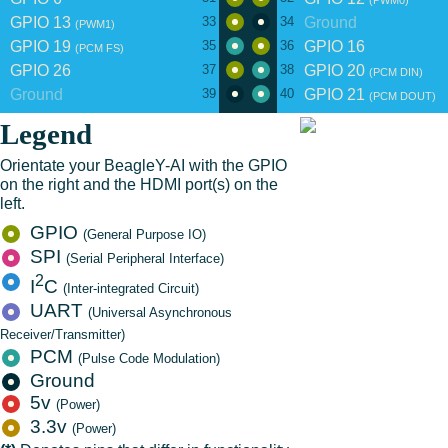
(PWM0)
GPIO 13
Ground
33
34
(PWM1)
GPIO 19
GPIO 16
35
36
(PCM FS)
GPIO 26
GPIO 20
37
38
(PCM DIN)
Ground
GPIO 21
39
40
(PCM DOUT)
Legend
Orientate your BeagleY-AI with the GPIO
on the right and the HDMI port(s) on the
left.
GPIO
(General Purpose IO)
SPI
(Serial Peripheral Interface)
2
I
C
(Inter-integrated Circuit)
UART
(Universal Asynchronous
Receiver/Transmitter)
PCM
(Pulse Code Modulation)
Ground
5v
(Power)
3.3v
(Power)