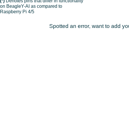
(*)
Denotes pins that differ in functionality
on BeagleY-AI as compared to
Raspberry Pi 4/5
Spotted an error, want to add y