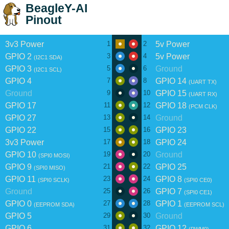
BeagleY-AI
Pinout
3v3 Power
5v Power
1
2
GPIO 2
5v Power
3
4
(I2C1 SDA)
GPIO 3
Ground
5
6
(I2C1 SCL)
GPIO 4
GPIO 14
7
8
(UART TX)
Ground
GPIO 15
9
10
(UART RX)
GPIO 17
GPIO 18
11
12
(PCM CLK)
GPIO 27
Ground
13
14
GPIO 22
GPIO 23
15
16
3v3 Power
GPIO 24
17
18
GPIO 10
Ground
19
20
(SPI0 MOSI)
GPIO 9
GPIO 25
21
22
(SPI0 MISO)
GPIO 11
GPIO 8
23
24
(SPI0 SCLK)
(SPI0 CE0)
Ground
GPIO 7
25
26
(SPI0 CE1)
GPIO 0
GPIO 1
27
28
(EEPROM SDA)
(EEPROM SCL)
GPIO 5
Ground
29
30
GPIO 6
GPIO 12
31
32