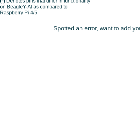
(*)
Denotes pins that differ in functionality
on BeagleY-AI as compared to
Raspberry Pi 4/5
Spotted an error, want to add y