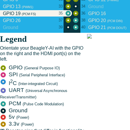
(PWM0)
GPIO 13
Ground
33
34
(PWM1)
GPIO 19
GPIO 16
35
36
(PCM FS)
GPIO 26
GPIO 20
37
38
(PCM DIN)
Ground
GPIO 21
39
40
(PCM DOUT)
Legend
Orientate your BeagleY-AI with the GPIO
on the right and the HDMI port(s) on the
left.
GPIO
(General Purpose IO)
SPI
(Serial Peripheral Interface)
2
I
C
(Inter-integrated Circuit)
UART
(Universal Asynchronous
Receiver/Transmitter)
PCM
(Pulse Code Modulation)
Ground
5v
(Power)
3.3v
(Power)